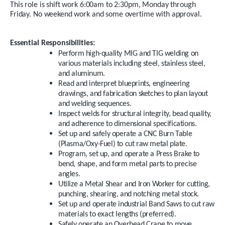
This role is shift work 6:00am to 2:30pm, Monday through
Friday. No weekend work and some overtime with approval.
Essential Responsibilities:
Perform high-quality MIG and TIG welding on
various materials including steel, stainless steel,
and aluminum.
Read and interpret blueprints, engineering
drawings, and fabrication sketches to plan layout
and welding sequences.
Inspect welds for structural integrity, bead quality,
and adherence to dimensional specifications.
Set up and safely operate a CNC Burn Table
(Plasma/Oxy-Fuel) to cut raw metal plate.
Program, set up, and operate a Press Brake to
bend, shape, and form metal parts to precise
angles.
Utilize a Metal Shear and Iron Worker for cutting,
punching, shearing, and notching metal stock.
Set up and operate industrial Band Saws to cut raw
materials to exact lengths (preferred).
Safely operate an Overhead Crane to move,