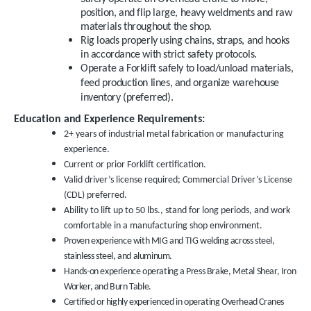
position, and flip large, heavy weldments and raw
materials throughout the shop.
Rig loads properly using chains, straps, and hooks
in accordance with strict safety protocols.
Operate a Forklift safely to load/unload materials,
feed production lines, and organize warehouse
inventory (preferred).
Education and Experience Requirements:
2+ years of industrial metal fabrication or manufacturing
experience.
Current or prior Forklift certification.
Valid driver’s license required; Commercial Driver’s License
(CDL) preferred.
Ability to lift up to 50 lbs., stand for long periods, and work
comfortable in a manufacturing shop environment.
Proven experience with MIG and TIG welding across steel,
stainless steel, and aluminum.
Hands-on experience operating a Press Brake, Metal Shear, Iron
Worker, and Burn Table.
Certified or highly experienced in operating Overhead Cranes