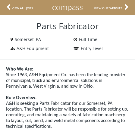
VIEW ALL JOBS
VIEW OUR WEBSITE
Parts Fabricator
Somerset, PA
Full Time
A&H Equipment
Entry Level
Who We Are:
Since 1963, A&H Equipment Co. has been the leading provider
of municipal, truck and environmental solutions in
Pennsylvania, West Virginia, and now in Ohio.
Role Overview:
A&H
is
seeking
a
Parts Fabricator for our Somerset, PA
location
.
The Parts Fabricator will be responsible for setting up,
operating, and maintaining a variety of fabrication machinery
to layout, cut, bend, and weld metal components according to
technical specifications.