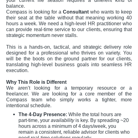
your current life season requires a different kind of
balance.
Compass is looking for a
Consultant
who wants to keep
their seat at the table without that meaning working 40
hours a week. We need a high-level HR practitioner who
can provide real-time service to our clients, ensuring that
strategic momentum never stalls.
This is a hands-on, tactical, and strategic delivery role
designed for a professional who thrives on variety. You
will be the boots on the ground partner for our clients,
translating high-level business goals into seamless HR
execution.
Why This Role is Different
We aren’t looking for a temporary resource or a
freelancer. We are looking for a core member of the
Compass team who simply works a tighter, more
intentional schedule.
The 4-Day Presence:
While the total hours are
part-time, your
availability
is key. By spreading ~20
hours across a minimum of 4 days/week, you
remain a consistent, reliable advisor for clients who
need real-time solutions regularly.