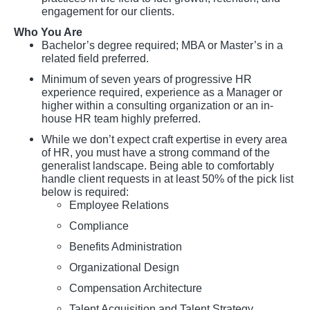
engagement for our clients.
Who You Are
Bachelor’s degree required; MBA or Master’s in a
related field preferred.
Minimum of seven years of progressive HR
experience required, experience as a Manager or
higher within a consulting organization or an in-
house HR team highly preferred.
While we don’t expect craft expertise in every area
of HR, you must have a strong command of the
generalist landscape. Being able to comfortably
handle client requests in at least 50% of the pick list
below is required:
Employee Relations
Compliance
Benefits Administration
Organizational Design
Compensation Architecture
Talent Acquisition and Talent Strategy