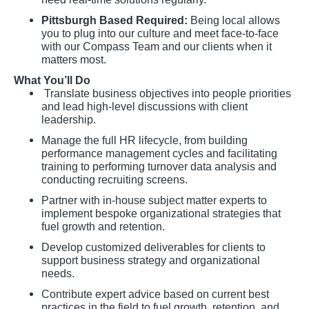
Pittsburgh Based Required:
Being local allows
you to plug into our culture and meet face-to-face
with our Compass Team and our clients when it
matters most.
What You’ll Do
Translate business objectives into people priorities
and lead high-level discussions with client
leadership.
Manage the full HR lifecycle, from building
performance management cycles and facilitating
training to performing turnover data analysis and
conducting recruiting screens.
Partner with in-house subject matter experts to
implement bespoke organizational strategies that
fuel growth and retention.
Develop customized deliverables for clients to
support business strategy and organizational
needs.
Contribute expert advice based on current best
practices in the field to fuel growth, retention, and