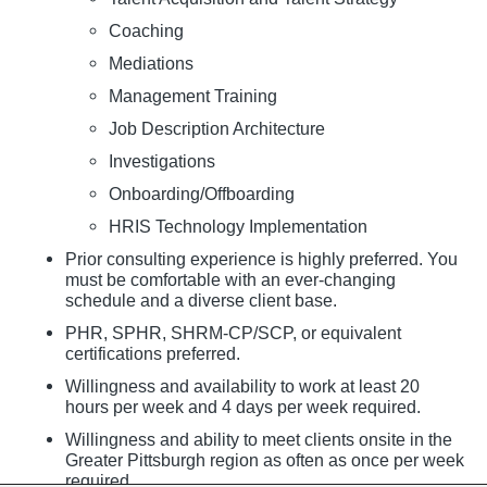
Coaching
Mediations
Management Training
Job Description Architecture
Investigations
Onboarding/Offboarding
HRIS Technology Implementation
Prior consulting experience is highly preferred. You
must be comfortable with an ever-changing
schedule and a diverse client base.
PHR, SPHR, SHRM-CP/SCP, or equivalent
certifications preferred.
Willingness and availability to work at least 20
hours per week and 4 days per week required.
Willingness and ability to meet clients onsite in the
Greater Pittsburgh region as often as once per week
required.