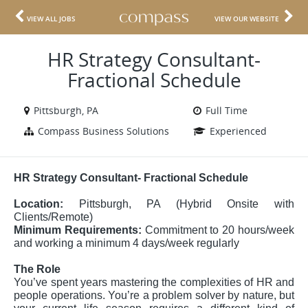
VIEW ALL JOBS
VIEW OUR WEBSITE
HR Strategy Consultant-
Fractional Schedule
Pittsburgh, PA
Full Time
Compass Business Solutions
Experienced
HR Strategy Consultant- Fractional Schedule
Location:
Pittsburgh, PA (Hybrid Onsite with
Clients/Remote)
Minimum Requirements:
Commitment to 20 hours/week
and working a minimum 4 days/week regularly
The Role
You’ve spent years mastering the complexities of HR and
people operations. You’re a problem solver by nature, but