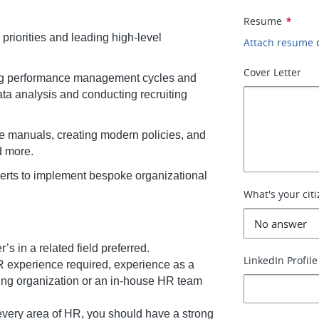
Resume
*
priorities and leading high-level
Attach resume
Cover Letter
ding performance management cycles and
data analysis and conducting recruiting
 manuals, creating modern policies, and
d more.
perts to implement bespoke organizational
What's your cit
s in a related field preferred.
LinkedIn Profile
 experience required, experience as a
ting organization or an in-house HR team
 every area of HR, you should have a strong