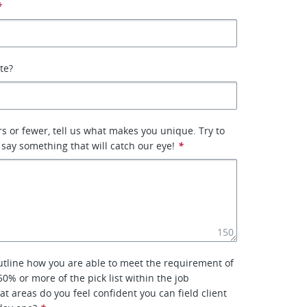
*
ate?
rs or fewer, tell us what makes you unique. Try to
 say something that will catch our eye!
*
150
outline how you are able to meet the requirement of
0% or more of the pick list within the job
at areas do you feel confident you can field client