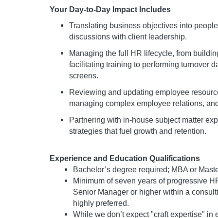
Your Day-to-Day Impact Includes
Translating business objectives into people 
discussions with client leadership.
Managing the full HR lifecycle, from buil
facilitating training to performing turnover 
screens.
Reviewing and updating employee resource
managing complex employee relations, an
Partnering with in-house subject matter ex
strategies that fuel growth and retention.
Experience and Education Qualifications
Bachelor’s degree required; MBA or Master’
Minimum of seven years of progressive HR
Senior Manager or higher within a consul
highly preferred.
While we don’t expect "craft expertise" in