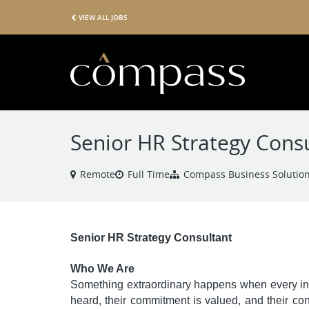
VIEW ALL JOBS
Senior HR Strategy Cons
Remote
Full Time
Compass Business Solutio
Senior HR Strategy Consultant
Who We Are
Something extraordinary happens when every ind
heard, their commitment is valued, and their con