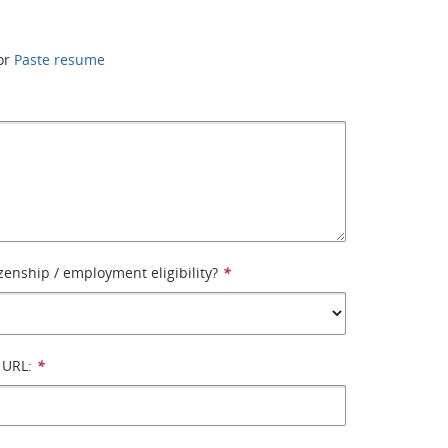
or
Paste resume
izenship / employment eligibility?
*
 URL:
*