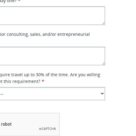
day one?
*
ior consulting, sales, and/or entrepreneurial
equire travel up to 30% of the time. Are you willing
t this requirement?
*
*