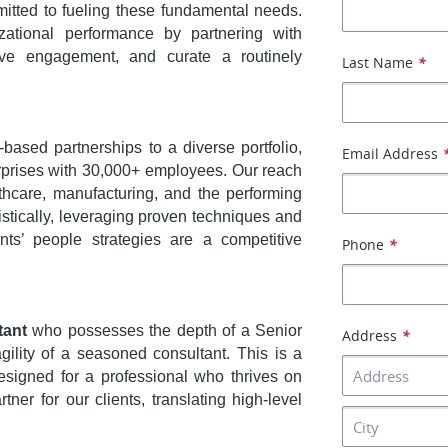
itted to fueling these fundamental needs.
zational performance by partnering with
ive engagement, and curate a routinely
Last Name
*
based partnerships to a diverse portfolio,
Email Address
erprises with 30,000+ employees. Our reach
thcare, manufacturing, and the performing
stically, leveraging proven techniques and
nts’ people strategies are a competitive
Phone
*
tant
who possesses the depth of a Senior
Address
*
ility of a seasoned consultant. This is a
designed for a professional who thrives on
ner for our clients, translating high-level