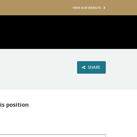
VIEW OUR WEBSITE
SHARE
is position