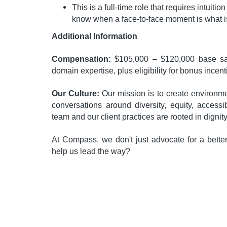
This is a full-time role that requires intuition
know when a face-to-face moment is what is
Additional Information
Compensation:
$105,000 – $120,000 base sal
domain expertise, plus eligibility for bonus incent
Our Culture:
Our mission is to create environ
conversations around diversity, equity, accessib
team and our client practices are rooted in dignit
At Compass, we don't just advocate for a bette
help us lead the way?