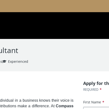
ultant
ns
Experienced
Apply for th
*
REQUIRED
ividual in a business knows their voice is
First Name
*
tributions make a difference. At
Compass