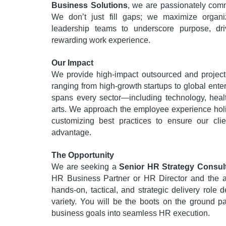
Business Solutions
, we are passionately comm
We don’t just fill gaps; we maximize organi
leadership teams to underscore purpose, dr
rewarding work experience.
Our Impact
We provide high-impact outsourced and project-
ranging from high-growth startups to global ent
spans every sector—including technology, heal
arts. We approach the employee experience holi
customizing best practices to ensure our clie
advantage.
The Opportunity
We are seeking a
Senior HR Strategy Consul
HR Business Partner or HR Director and the ag
hands-on, tactical, and strategic delivery role 
variety. You will be the boots on the ground part
business goals into seamless HR execution.