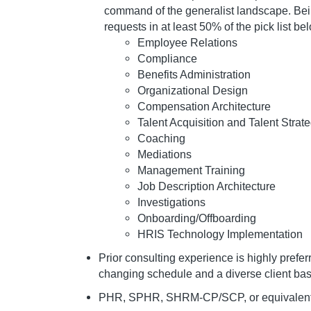
command of the generalist landscape. Bein
requests in at least 50% of the pick list be
Employee Relations
Compliance
Benefits Administration
Organizational Design
Compensation Architecture
Talent Acquisition and Talent Strat
Coaching
Mediations
Management Training
Job Description Architecture
Investigations
Onboarding/Offboarding
HRIS Technology Implementation
Prior consulting experience is highly prefe
changing schedule and a diverse client bas
PHR, SPHR, SHRM-CP/SCP, or equivalent ce