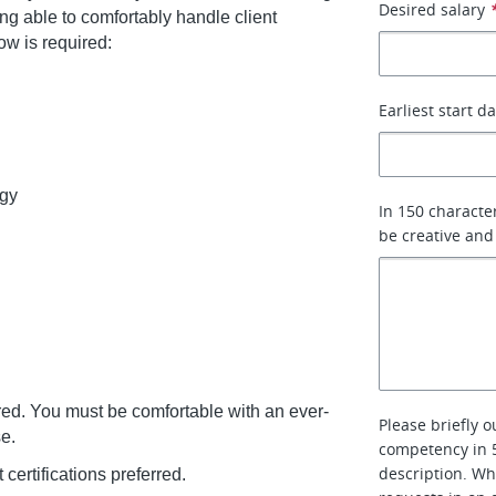
Desired salary
g able to comfortably handle client
low is required:
Earliest start d
egy
In 150 characte
be creative and
rred. You must be comfortable with an ever-
Please briefly 
e.
competency in 5
description. Wh
rtifications preferred.