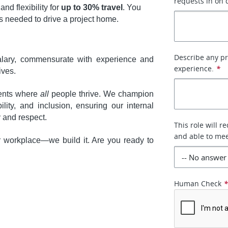
requests in on 
 and flexibility for
up to 30% travel
. You
 needed to drive a project home.
Describe any pr
ary, commensurate with experience and
experience.
*
ives.
ments where
all
people thrive. We champion
ility, and inclusion, ensuring our internal
y and respect.
This role will r
and able to mee
r workplace—we build it. Are you ready to
Human Check