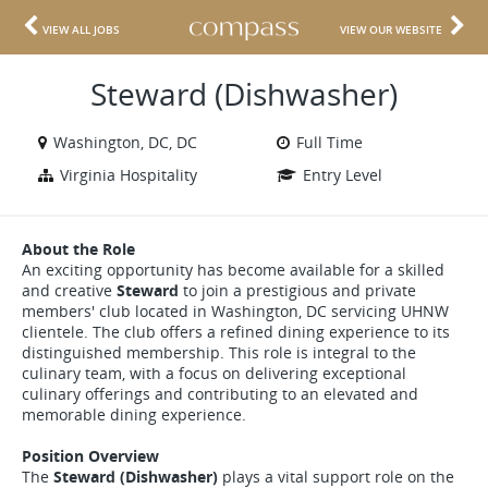
VIEW ALL JOBS
VIEW OUR WEBSITE
Steward (Dishwasher)
Washington, DC, DC
Full Time
Virginia Hospitality
Entry Level
About the Role
An exciting opportunity has become available for a skilled
and creative
Steward
to join a prestigious and private
members' club located in Washington, DC servicing UHNW
clientele. The club offers a refined dining experience to its
distinguished membership. This role is integral to the
culinary team, with a focus on delivering exceptional
culinary offerings and contributing to an elevated and
memorable dining experience.
Position Overview
The
Steward (Dishwasher)
plays a vital support role on the