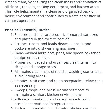
kitchen team, by ensuring the cleanliness and sanitation of
all dishes, utensils, cooking equipment, and kitchen areas.
This role helps maintain a clean and organized back-of-
house environment and contributes to a safe and efficient
culinary operation.
Principal (Essential) Duties
Ensures all dishes are properly prepared, sanitized,
and placed in the correct location.
Scrapes, rinses, and loads dishes, utensils, and
cookware into dishwashing machines.
Hand-washed large pots, pans, and specialty kitchen
equipment as needed.
Properly unloaded and organizes clean items into
designated storage areas.
Maintains cleanliness of the dishwashing station and
surrounding areas.
Empties trash cans and clean receptacles; reline cans
as necessary.
Sweeps, mops, and pressure washes floors to
maintain a sanitary kitchen environment.
Follows all sanitation and safety procedures in
compliance with health regulations.
Assists with receiving and storing kitchen supplies