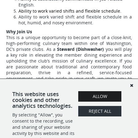
English.
Ability to work varied shifts and flexible schedule.
Ability to work varied shift and flexible schedule in a
hot, humid, and nosey environment.
Why Join Us
This is a unique opportunity to become part of a close-knit,
high-performing culinary team within one of Washington,
DC’s private clubs. As a
Steward (Dishwasher)
you will play
a key role in elevating the member dining experience and
upholding the club’s mission of culinary excellence. If you
are passionate about traditional and contemporary food
preparation, thrive in a refined, service-focused
environment, and take pride in your craft, we invite you to
apply.
This website uses
The hourly rate range for this role is $20.19 - $24, based on
ALLOW
cookies and other
relevant experience.
analytics technologies.
REJECT ALL
By selecting "Allow", you
SHARE
APPLY
consent to the recording, use
and sharing of your website
activity by this website and its