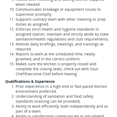
when needed.
Communicates breakage or equipment issues to
supervisor promptly.
Supports culinary team with other cleaning or prep
duties as assigned.
Enforces strict health and hygiene standards in
assigned station; maintain and strictly abide by state
sanitation/health regulations and club requirements.
Attends daily briefings, meetings, and trainings as
required.
Reports to work at the scheduled time, neatly
groomed, and in the correct uniform.
Makes sure the kitchen is properly closed and
complete the closing tasks, check out with Sous
Chef/Executive Chef before leaving.
Qualifications & Experience
Prior experience in a high-end or fast-paced kitchen
environment preferred.
Understanding of sanitation and food safety
standards (training can be provided).
Ability to work efficiently, both independently and as
part of a team.
Ability to satisfactorily communicate in job-related