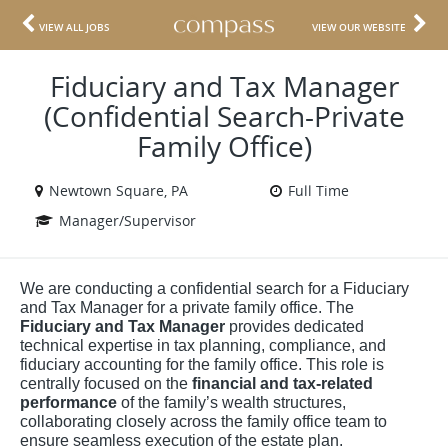
VIEW ALL JOBS
VIEW OUR WEBSITE
Fiduciary and Tax Manager
(Confidential Search-Private
Family Office)
Newtown Square, PA
Full Time
Manager/Supervisor
We are conducting a confidential search for a Fiduciary
and Tax Manager for a private family office. The
Fiduciary and Tax Manager
provides dedicated
technical expertise in tax planning, compliance, and
fiduciary accounting for the family office. This role is
centrally focused on the
financial and tax-related
performance
of the family’s wealth structures,
collaborating closely across the family office team to
ensure seamless execution of the estate plan.