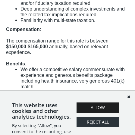
and/or fiduciary taxation required.
Deep understanding of complex investments and
the related tax implications required.
Familiarity with multi-state taxation.
Compensation:
The compensation range for this role is between
$150,000-$165,000
annually, based on relevant
experience.
Benefits:
We offer a competitive salary commensurate with
experience and generous benefits package
including health insurance, very generous 401(k)
match.
Medical (100% employer-paid), dental, vision, life
insurance plans offered.
Generous paid time off (PTO) days, and paid
This website uses
ALLOW
holidays.
cookies and other
analytics technologies.
REJECT ALL
By selecting "Allow", you
SHARE
APPLY
consent to the recording, use