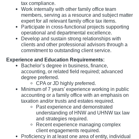
tax compliance.
Work internally with other family office team
members, serving as a resource and subject matter
expert for all relevant family office tax items.
Participate in cross-functional projects supporting
operational and departmental excellence.
Develop and sustain strong relationships with
clients and other professional advisors through a
commitment to outstanding client service.
Experience and Education Requirements:
Bachelor’s degree in business, finance,
accounting, or related field required; advanced
degree preferred.
CPA or JD highly preferred.
Minimum of 7 years’ experience working in public
accounting or a family office with an emphasis on
taxation and/or trusts and estates required.
Past experience and demonstrated
understanding of HNW and UHNW tax law
and strategies required.
Recent experience managing complex
client engagements required.
Proficiency in at least one area of entity, individual