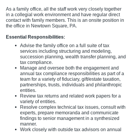
As a family office, all the staff work very closely together
in a collegial work environment and have regular direct
contact with family members. This is an onsite position in
the office in Newtown Square, PA.
Essential Responsibilities:
Advise the family office on a full suite of tax
services including structuring and modeling,
succession planning, wealth transfer planning, and
tax compliance.
Manage and oversee both the engagement and
annual tax compliance responsibilities as part of a
team for a variety of fiduciary, gift/estate taxation,
partnerships, trusts, individuals and philanthropic
entities.
Review tax returns and related work papers for a
variety of entities.
Resolve complex technical tax issues, consult with
experts, prepare memoranda and communicate
findings to senior management in a synthesized
manner.
Work closely with outside tax advisors on annual